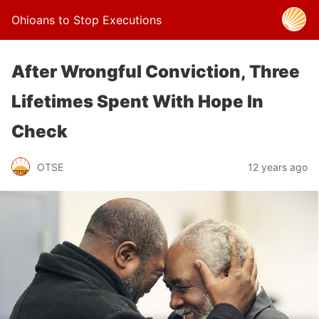
Ohioans to Stop Executions
After Wrongful Conviction, Three
Lifetimes Spent With Hope In
Check
OTSE
12 years ago