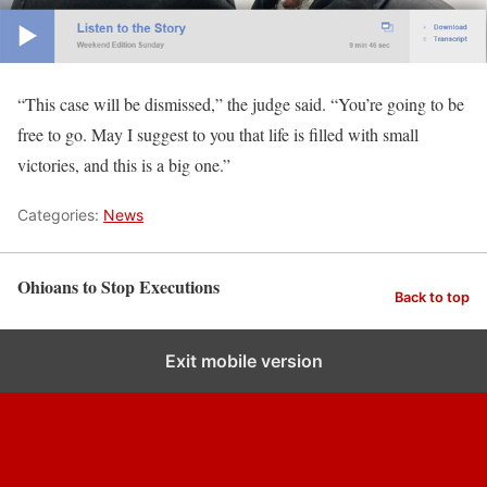
“This case will be dismissed,” the judge said. “You’re going to be
free to go. May I suggest to you that life is filled with small
victories, and this is a big one.”
Categories:
News
Ohioans to Stop Executions
Back to top
Exit mobile version