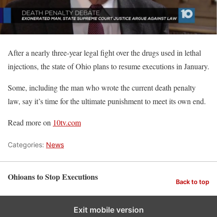
After a nearly three-year legal fight over the drugs used in lethal
injections, the state of Ohio plans to resume executions in January.
Some, including the man who wrote the current death penalty
law, say it’s time for the ultimate punishment to meet its own end.
Read more on
10tv.com
Categories:
News
Ohioans to Stop Executions
Back to top
Exit mobile version