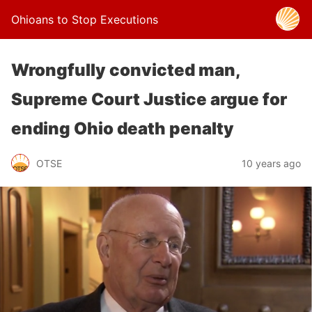
Ohioans to Stop Executions
Wrongfully convicted man,
Supreme Court Justice argue for
ending Ohio death penalty
OTSE
10 years ago