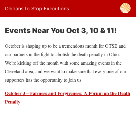
Ohioans to Stop Executions
Events Near You Oct 3, 10 & 11!
October is shaping up to be a tremendous month for OTSE and
our partners in the fight to abolish the death penalty in Ohio.
We’re kicking off the month with some amazing events in the
Cleveland area, and we want to make sure that every one of our
supporters has the opportunity to join us:
October 3 – Fairness and Forgiveness: A Forum on the Death
Penalty