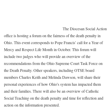
The Diocesan Social Action
office is hosting a forum on the fairness of the death penalty in
Ohio. This event corresponds to Pope Francis’ call for a Year of
Mercy and Respect Life Month in October. This forum will
include two judges who will provide an overview of the
recommendations from the Ohio Supreme Court Task Force on
the Death Penalty. Other speakers, including OTSE board
members Charles Keith and Melinda Dawson, will share their
personal experiences of how Ohio’s system has impacted them
and their families. There will also be an overview of Catholic
Social Teaching on the death penalty and time for reflection and
action on the information presented.