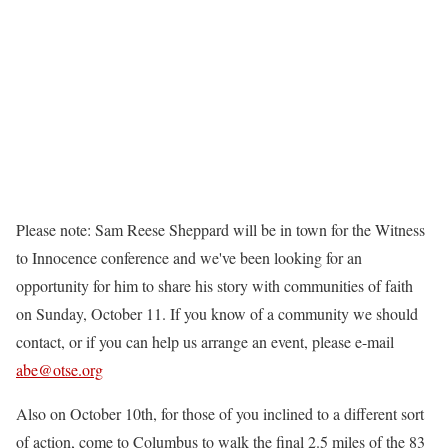
Please note: Sam Reese Sheppard will be in town for the Witness
to Innocence conference and we've been looking for an
opportunity for him to share his story with communities of faith
on Sunday, October 11. If you know of a community we should
contact, or if you can help us arrange an event, please e-mail
abe@otse.org
Also on October 10th, for those of you inclined to a different sort
of action, come to Columbus to walk the final 2.5 miles of the 83