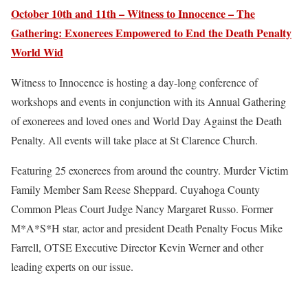
October 10th and 11th – Witness to Innocence – The
Gathering: Exonerees Empowered to End the Death Penalty
World Wid
Witness to Innocence is hosting a day-long conference of
workshops and events in conjunction with its Annual Gathering
of exonerees and loved ones and World Day Against the Death
Penalty. All events will take place at St Clarence Church.
Featuring 25 exonerees from around the country. Murder Victim
Family Member Sam Reese Sheppard. Cuyahoga County
Common Pleas Court Judge Nancy Margaret Russo. Former
M*A*S*H star, actor and president Death Penalty Focus Mike
Farrell, OTSE Executive Director Kevin Werner and other
leading experts on our issue.