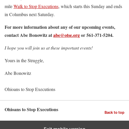
mile
Walk to Stop Executions
, which starts this Sunday and ends
in Columbus next Saturday.
For more information about any of our upcoming events,
contact Abe Bonowitz at
abe@otse.org
or 561-371-5204.
I hope you will join us at these important events!
Yours in the Struggle,
Abe Bonowitz
Ohioans to Stop Executions
Ohioans to Stop Executions
Back to top