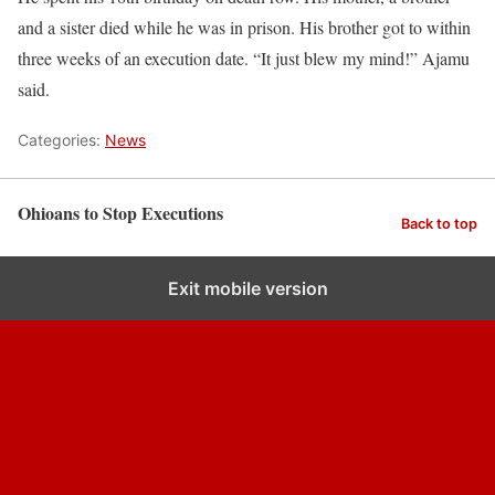
and a sister died while he was in prison. His brother got to within
three weeks of an execution date. “It just blew my mind!” Ajamu
said.
Categories:
News
Ohioans to Stop Executions
Back to top
Exit mobile version