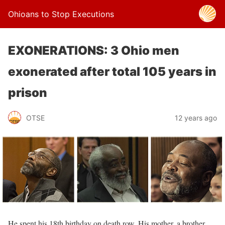
Ohioans to Stop Executions
EXONERATIONS: 3 Ohio men
exonerated after total 105 years in
prison
OTSE
12 years ago
He spent his 18th birthday on death row. His mother, a brother