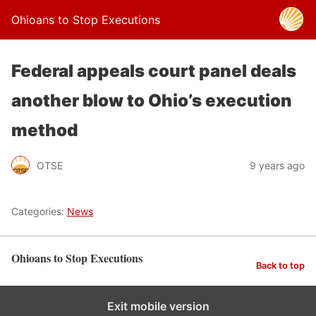
Ohioans to Stop Executions
Federal appeals court panel deals
another blow to Ohio’s execution
method
OTSE
9 years ago
Categories:
News
Ohioans to Stop Executions
Back to top
Exit mobile version