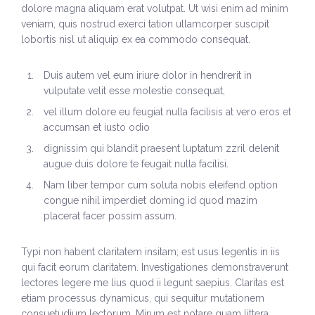
dolore magna aliquam erat volutpat. Ut wisi enim ad minim
History
veniam, quis nostrud exerci tation ullamcorper suscipit
lobortis nisl ut aliquip ex ea commodo consequat.
The Issues
Duis autem vel eum iriure dolor in hendrerit in
Recommendations from the Ohio Supreme Court
vulputate velit esse molestie consequat,
Joint Task Force to Review the Administration of
vel illum dolore eu feugiat nulla facilisis at vero eros et
Ohio’s Death Penalty (Searchable Database)
accumsan et iusto odio
dignissim qui blandit praesent luptatum zzril delenit
Get Involved
augue duis dolore te feugait nulla facilisi.
Take Action
Nam liber tempor cum soluta nobis eleifend option
congue nihil imperdiet doming id quod mazim
Become a Member
placerat facer possim assum.
Volunteer
Typi non habent claritatem insitam; est usus legentis in iis
qui facit eorum claritatem. Investigationes demonstraverunt
Host an Event in Your Area
lectores legere me lius quod ii legunt saepius. Claritas est
etiam processus dynamicus, qui sequitur mutationem
Faith Leader Initiative
consuetudium lectorum. Mirum est notare quam littera