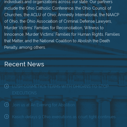
individuals and organizations across our state. Our partners
include the Ohio Catholic Conference, the Ohio Council of
Churches, the ACLU of Ohio, Amnesty International, the NAACP
of Ohio, the Ohio Association of Criminal Defense Lawyers,
Murder Victims' Families for Reconciliation, Witness to
Innocence, Murder Victims' Families for Human Rights, Families
that Matter, and the National Coalition to Abolish the Death
Penalty, among others.
Recent News
LUSH COSMETICS TEAMS WITH OHIOANS TO STOP
EXECUTIONS
Join us at An Evening for Abolition
Kasich delays 9 Ohio executions as court fight continues