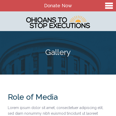
Donate Now
Home
About Us
Our Mission and History
Gallery
Theory of Change
Board & Staff
OTSE Action Fund
Contact
Role of Media
The Death Penalty in Ohio
Lorem ipsum dolor sit amet, consectetuer adipiscing elit,
Ohio Death Penalty Facts
sed diam nonummy nibh euismod tincidunt ut laoreet