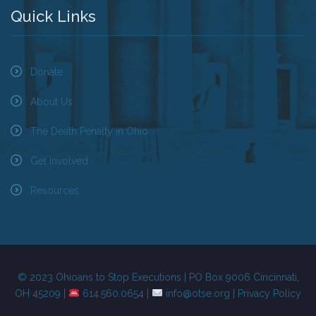
Quick Links
Donate
About Us
The Death Penalty in Ohio
Get Involved
Resources
© 2023 Ohioans to Stop Executions | PO Box 9006 Cincinnati,
OH 45209 |
614.560.0654 |
info@otse.org
|
Privacy Policy