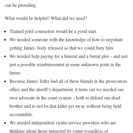
can be providing.
What would be helpful? What did we need?
Trained grief counselors would be a good start.
We needed someone with the knowledge of how to negotiate
getting James’ body released so that we could bury him.
We needed help paying for a funeral and a burial plot – and not
just a possible reimbursement at some unknown point in the
future.
Because James’ killer had all of these friends in the prosecutors
office and the sheriff’s department, it turns out we needed our
own advocate in the court system – both to defend our dead
brother and to not let that killer get away without being held
accountable.
We needed independent victim service providers who are
thinking about those impacted by crime regardless of