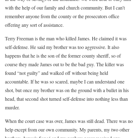
with the help of our family and church community. But I can’t
remember anyone from the county or the prosecutors office
offering any sort of assistance.
Terry Freeman is the man who killed James. He claimed it was
self-defense. He said my brother was too aggressive. It also
happens that he is the son of the former county sheriff, so of
course they made James out to be the bad guy. The killer was
found “not guilty” and walked off without being held
accountable. If he was so scared, maybe I can understand one
shot, but once my brother was on the ground with a bullet in his
head, that second shot turned self-defense into nothing less than
murder.
When the court case was over, James was still dead. There was no
help except from our own community. My parents, my two other