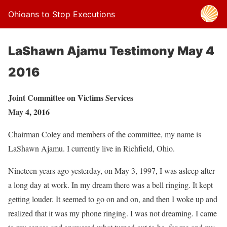
Ohioans to Stop Executions
LaShawn Ajamu Testimony May 4
2016
Joint Committee on Victims Services
May 4, 2016
Chairman Coley and members of the committee, my name is
LaShawn Ajamu. I currently live in Richfield, Ohio.
Nineteen years ago yesterday, on May 3, 1997, I was asleep after
a long day at work. In my dream there was a bell ringing. It kept
getting louder. It seemed to go on and on, and then I woke up and
realized that it was my phone ringing. I was not dreaming. I came