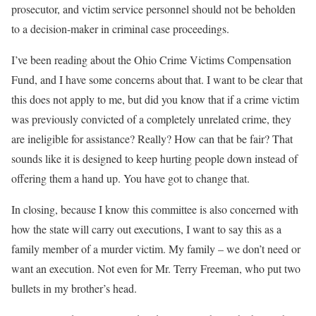
prosecutor, and victim service personnel should not be beholden
to a decision-maker in criminal case proceedings.
I’ve been reading about the Ohio Crime Victims Compensation
Fund, and I have some concerns about that. I want to be clear that
this does not apply to me, but did you know that if a crime victim
was previously convicted of a completely unrelated crime, they
are ineligible for assistance? Really? How can that be fair? That
sounds like it is designed to keep hurting people down instead of
offering them a hand up. You have got to change that.
In closing, because I know this committee is also concerned with
how the state will carry out executions, I want to say this as a
family member of a murder victim. My family – we don’t need or
want an execution. Not even for Mr. Terry Freeman, who put two
bullets in my brother’s head.