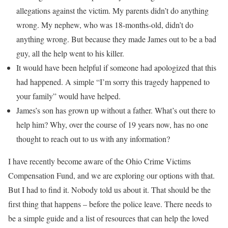
allegations against the victim. My parents didn’t do anything
wrong. My nephew, who was 18-months-old, didn’t do
anything wrong. But because they made James out to be a bad
guy, all the help went to his killer.
It would have been helpful if someone had apologized that this
had happened. A simple “I’m sorry this tragedy happened to
your family” would have helped.
James’s son has grown up without a father. What’s out there to
help him? Why, over the course of 19 years now, has no one
thought to reach out to us with any information?
I have recently become aware of the Ohio Crime Victims
Compensation Fund, and we are exploring our options with that.
But I had to find it. Nobody told us about it. That should be the
first thing that happens – before the police leave. There needs to
be a simple guide and a list of resources that can help the loved