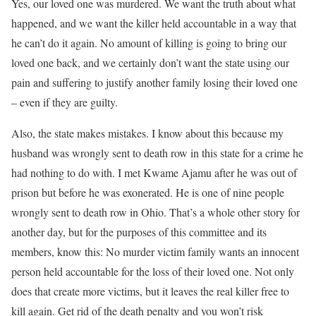
Yes, our loved one was murdered. We want the truth about what
happened, and we want the killer held accountable in a way that
he can’t do it again. No amount of killing is going to bring our
loved one back, and we certainly don’t want the state using our
pain and suffering to justify another family losing their loved one
– even if they are guilty.
Also, the state makes mistakes. I know about this because my
husband was wrongly sent to death row in this state for a crime he
had nothing to do with. I met Kwame Ajamu after he was out of
prison but before he was exonerated. He is one of nine people
wrongly sent to death row in Ohio. That’s a whole other story for
another day, but for the purposes of this committee and its
members, know this: No murder victim family wants an innocent
person held accountable for the loss of their loved one. Not only
does that create more victims, but it leaves the real killer free to
kill again. Get rid of the death penalty and you won’t risk