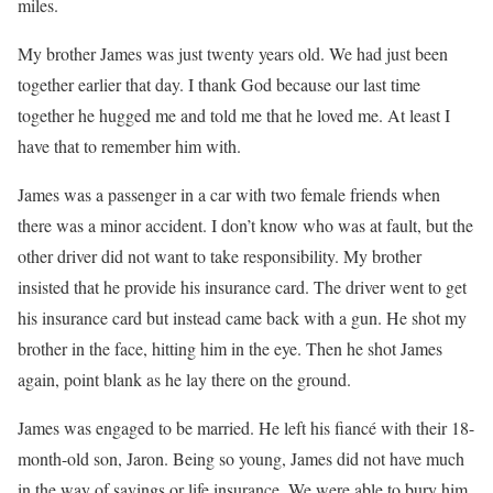
miles.
My brother James was just twenty years old. We had just been
together earlier that day. I thank God because our last time
together he hugged me and told me that he loved me. At least I
have that to remember him with.
James was a passenger in a car with two female friends when
there was a minor accident. I don’t know who was at fault, but the
other driver did not want to take responsibility. My brother
insisted that he provide his insurance card. The driver went to get
his insurance card but instead came back with a gun. He shot my
brother in the face, hitting him in the eye. Then he shot James
again, point blank as he lay there on the ground.
James was engaged to be married. He left his fiancé with their 18-
month-old son, Jaron. Being so young, James did not have much
in the way of savings or life insurance. We were able to bury him