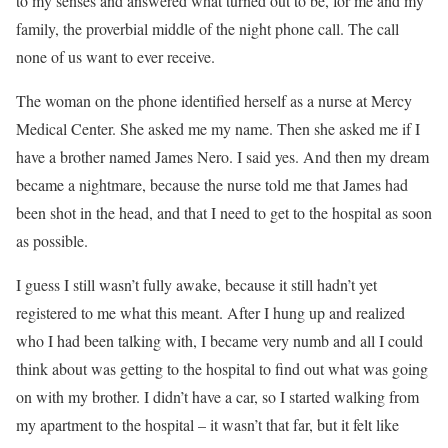
to my senses and answered what turned out to be, for me and my
family, the proverbial middle of the night phone call. The call
none of us want to ever receive.
The woman on the phone identified herself as a nurse at Mercy
Medical Center. She asked me my name. Then she asked me if I
have a brother named James Nero. I said yes. And then my dream
became a nightmare, because the nurse told me that James had
been shot in the head, and that I need to get to the hospital as soon
as possible.
I guess I still wasn’t fully awake, because it still hadn’t yet
registered to me what this meant. After I hung up and realized
who I had been talking with, I became very numb and all I could
think about was getting to the hospital to find out what was going
on with my brother. I didn’t have a car, so I started walking from
my apartment to the hospital – it wasn’t that far, but it felt like