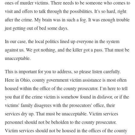
ones of murder victims. There needs to be someone who comes to
visit and offers to talk through the possibilities. It’s so hard, right
after the crime. My brain was in such a fog. It was enough trouble
just getting out of bed some days.
In our case, the local politics lined up everyone in the system
against us. We got nothing, and the killer got a pass. That must be
unacceptable.
This is important for you to address, so please listen carefully
.
Here in Ohio, county government victim assistance is most often
housed within the office of the county prosecutor. I’m here to tell
you that if the crime victim is somehow found in disfavor, or if the
victims’ family disagrees with the prosecutors’ office, their
services dry up.
That must be unacceptable
. Victim services
personnel should not be beholden to the county prosecutor.
Victim services should not be housed in the offices of the county