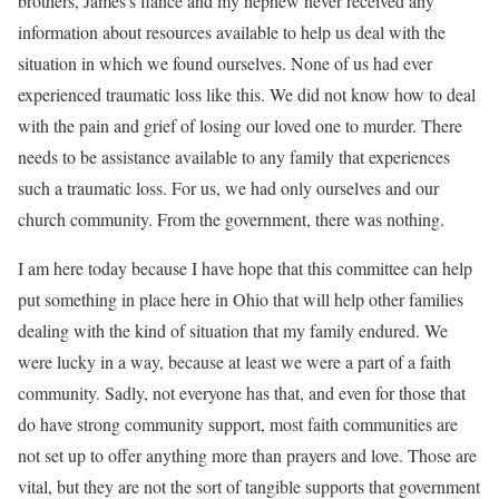
brothers, James’s fiancé and my nephew never received any
information about resources available to help us deal with the
situation in which we found ourselves. None of us had ever
experienced traumatic loss like this. We did not know how to deal
with the pain and grief of losing our loved one to murder. There
needs to be assistance available to any family that experiences
such a traumatic loss. For us, we had only ourselves and our
church community. From the government, there was nothing.
I am here today because I have hope that this committee can help
put something in place here in Ohio that will help other families
dealing with the kind of situation that my family endured. We
were lucky in a way, because at least we were a part of a faith
community. Sadly, not everyone has that, and even for those that
do have strong community support, most faith communities are
not set up to offer anything more than prayers and love. Those are
vital, but they are not the sort of tangible supports that government