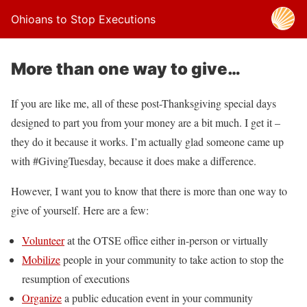
Ohioans to Stop Executions
More than one way to give…
If you are like me, all of these post-Thanksgiving special days
designed to part you from your money are a bit much. I get it –
they do it because it works. I’m actually glad someone came up
with #GivingTuesday, because it does make a difference.
However, I want you to know that there is more than one way to
give of yourself. Here are a few:
Volunteer
at the OTSE office either in-person or virtually
Mobilize
people in your community to take action to stop the
resumption of executions
Organize
a public education event in your community