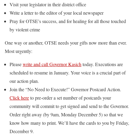
Visit your legislator in their district office
Write a letter to the editor of your local newspaper
Pray for OTSE’s success, and for healing for all those touched
by violent crime
One way or another, OTSE needs your gifts now more than ever.
Most urgently:
Please
write and call Governor Kasich
today. Executions are
scheduled to resume in January. Your voice is a crucial part of
our action plan.
Join the “No Need to Execute!” Governor Postcard Action.
Click here
to pre-order a set number of postcards your
community will commit to get signed and send to the Governor.
Order right away (by 9am, Monday December 5) so that we
know how many to print. We’ll have the cards to you by Friday,
December 9.