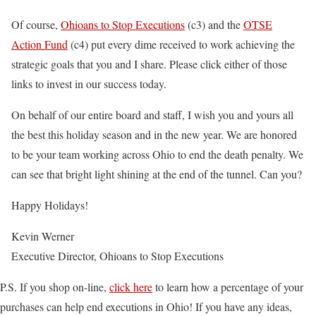
Of course,
Ohioans to Stop Executions
(c3) and the
OTSE
Action Fund
(c4) put every dime received to work achieving the
strategic goals that you and I share. Please click either of those
links to invest in our success today.
On behalf of our entire board and staff, I wish you and yours all
the best this holiday season and in the new year. We are honored
to be your team working across Ohio to end the death penalty. We
can see that bright light shining at the end of the tunnel. Can you?
Happy Holidays!
Kevin Werner
Executive Director, Ohioans to Stop Executions
P.S. If you shop on-line,
click here
to learn how a percentage of your
purchases can help end executions in Ohio! If you have any ideas,