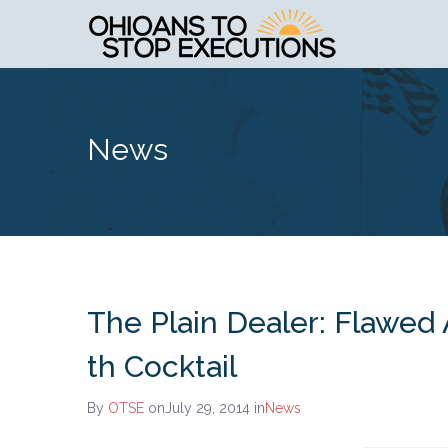
News
The Plain Dealer: Flawed
th Cocktail
By
OTSE
onJuly 29, 2014
in
News