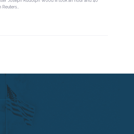
iller Joseph Rudolph Wood III took an hour and 40
m Reuters…