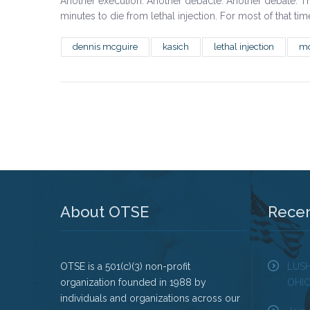
Another execution. Another debacle. Another debate. T
minutes to die from lethal injection. For most of that t
dennis mcguire
kasich
lethal injection
mo
About OTSE
Rece
OTSE is a 501(c)(3) non-profit
LUS
organization founded in 1988 by
OHI
individuals and organizations across our