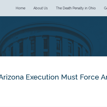
Home
About Us
The Death Penalty in Ohio
G
 Arizona Execution Must Force A