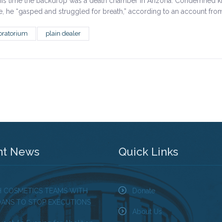
his time the backdrop was a death chamber in Arizona. Condemned k
ime, he “gasped and struggled for breath,” according to an account fro
ratorium
plain dealer
nt News
Quick Links
H COSMETICS TEAMS WITH
Donate
OANS TO STOP EXECUTIONS
About Us