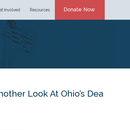
Donate Now
et Involved
Resources
nother Look At Ohio’s Dea