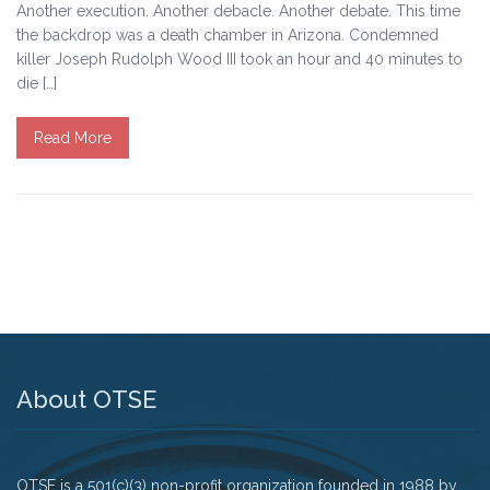
Another execution. Another debacle. Another debate. This time
the backdrop was a death chamber in Arizona. Condemned
Tell Governor Kasich: Grant Clemency for Romell
killer Joseph Rudolph Wood III took an hour and 40 minutes to
Broom
die […]
Death Penalty Lobby Day
Read More
Resources
News
Calendar
Videos
OTSE Publications
About OTSE
Partner Organizations
OTSE is a 501(c)(3) non-profit organization founded in 1988 by