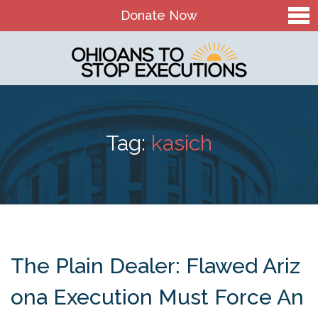
Donate Now
Home
About Us
Our Mission and History
Tag:
kasich
Theory of Change
Board & Staff
OTSE Action Fund
Contact
The Plain Dealer: Flawed Ariz
The Death Penalty in Ohio
ona Execution Must Force An
Ohio Death Penalty Facts