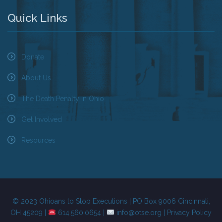
Quick Links
Donate
About Us
The Death Penalty in Ohio
Get Involved
Resources
© 2023 Ohioans to Stop Executions | PO Box 9006 Cincinnati,
OH 45209 |
614.560.0654 |
info@otse.org
|
Privacy Policy