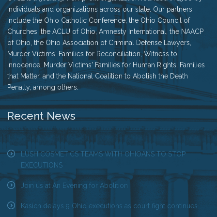
individuals and organizations across our state. Our partners
include the Ohio Catholic Conference, the Ohio Council of
Churches, the ACLU of Ohio, Amnesty International, the NAACP
of Ohio, the Ohio Association of Criminal Defense Lawyers,
Murder Victims' Families for Reconciliation, Witness to
Innocence, Murder Victims' Families for Human Rights, Families
that Matter, and the National Coalition to Abolish the Death
Penalty, among others.
Recent News
LUSH COSMETICS TEAMS WITH OHIOANS TO STOP
EXECUTIONS
Join us at An Evening for Abolition
Kasich delays 9 Ohio executions as court fight continues