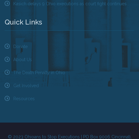
Kasich delays 9 Ohio executions as court fight continues
Quick Links
Donate
About Us
The Death Penalty in Ohio
Get Involved
Resources
© 2023 Ohioans to Stop Executions | PO Box 9006 Cincinnati,