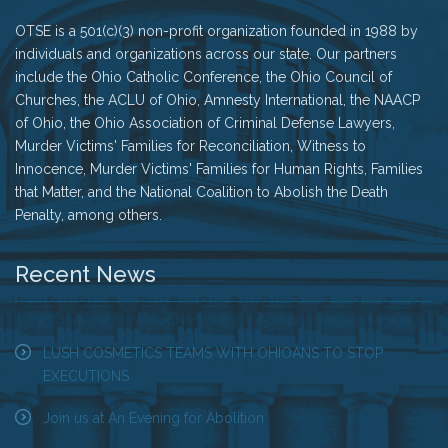
OTSE is a 501(c)(3) non-profit organization founded in 1988 by
individuals and organizations across our state. Our partners
include the Ohio Catholic Conference, the Ohio Council of
Churches, the ACLU of Ohio, Amnesty International, the NAACP
of Ohio, the Ohio Association of Criminal Defense Lawyers,
Murder Victims' Families for Reconciliation, Witness to
Innocence, Murder Victims' Families for Human Rights, Families
that Matter, and the National Coalition to Abolish the Death
Penalty, among others.
Recent News
LUSH COSMETICS TEAMS WITH OHIOANS TO STOP
EXECUTIONS
Join us at An Evening for Abolition