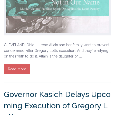
CLEVELAND, Ohio — Irene Allain and her family want to prevent
condemned killer Gregory Lott’s execution. And they’re relying
on their faith to do it. Allain is the daughter of […]
Read More
Governor Kasich Delays Upco
ming Execution of Gregory L