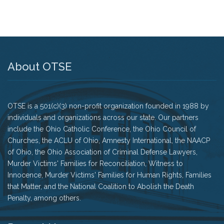
About OTSE
OTSE is a 501(c)(3) non-profit organization founded in 1988 by
individuals and organizations across our state. Our partners
include the Ohio Catholic Conference, the Ohio Council of
Churches, the ACLU of Ohio, Amnesty International, the NAACP
of Ohio, the Ohio Association of Criminal Defense Lawyers,
Murder Victims' Families for Reconciliation, Witness to
Innocence, Murder Victims' Families for Human Rights, Families
that Matter, and the National Coalition to Abolish the Death
Penalty, among others.