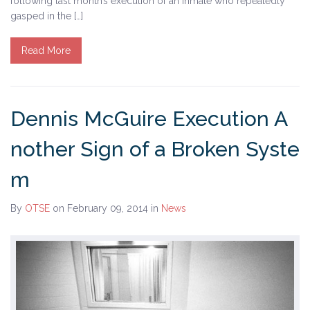
following last month’s execution of an inmate who repeatedly
gasped in the […]
Read More
Dennis McGuire Execution A
nother Sign of a Broken Syste
m
By
OTSE
on February 09, 2014
in
News