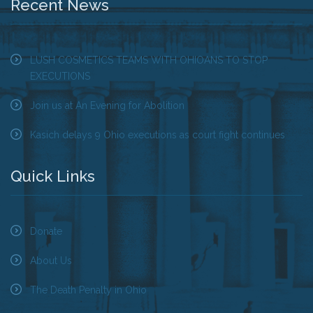
Recent News
LUSH COSMETICS TEAMS WITH OHIOANS TO STOP
EXECUTIONS
Join us at An Evening for Abolition
Kasich delays 9 Ohio executions as court fight continues
Quick Links
Donate
About Us
The Death Penalty in Ohio