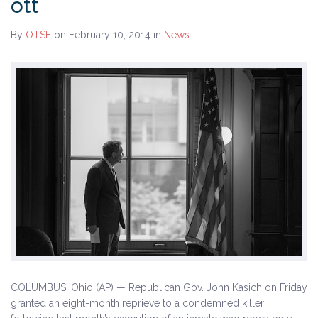
ott
By
OTSE
on February 10, 2014
in
News
COLUMBUS, Ohio (AP) — Republican Gov. John Kasich on Friday
granted an eight-month reprieve to a condemned killer