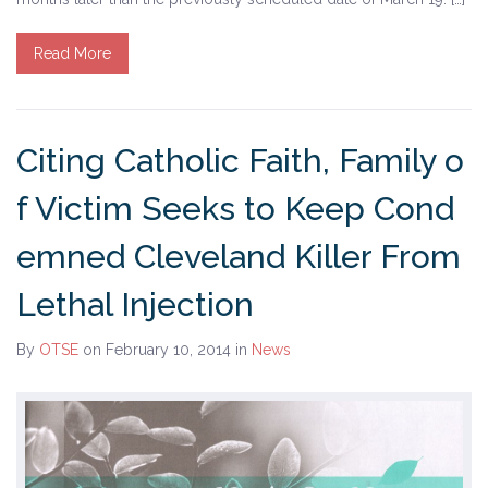
Tell Governor Kasich: Grant Clemency for Romell
Read More
Broom
Death Penalty Lobby Day
Citing Catholic Faith, Family o
Resources
f Victim Seeks to Keep Cond
News
emned Cleveland Killer From
Calendar
Lethal Injection
Videos
By
OTSE
on February 10, 2014
in
News
OTSE Publications
Partner Organizations