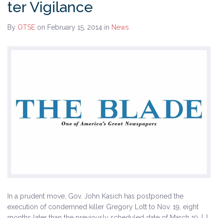
ter Vigilance
History
By
OTSE
on February 15, 2014
in
News
The Issues
Recommendations from the Ohio Supreme Court
Joint Task Force to Review the Administration of
Ohio’s Death Penalty (Searchable Database)
Get Involved
Take Action
Become a Member
Volunteer
Host an Event in Your Area
In a prudent move, Gov. John Kasich has postponed the
execution of condemned killer Gregory Lott to Nov. 19, eight
Faith Leader Initiative
months later than the previously scheduled date of March 19. […]