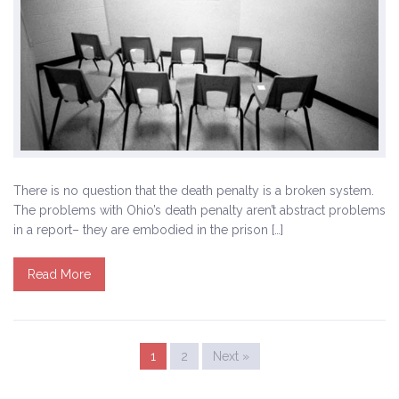
There is no question that the death penalty is a broken system.
The problems with Ohio’s death penalty aren’t abstract problems
in a report– they are embodied in the prison […]
Read More
1
2
Next »